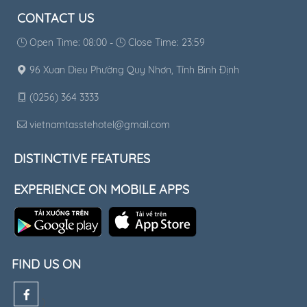
CONTACT US
Open Time: 08:00 -
Close Time: 23:59
96 Xuan Dieu Phường Quy Nhơn, Tỉnh Bình Định
(0256) 364 3333
vietnamtasstehotel@gmail.com
DISTINCTIVE FEATURES
EXPERIENCE ON MOBILE APPS
FIND US ON
)