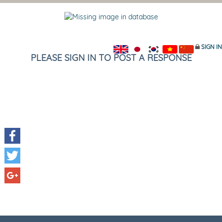
SIGN IN
PLEASE SIGN IN TO POST A RESPONSE
Facebook
Twitter
Google+