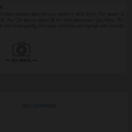
nh
e most popular and famous beach in Binh Dinh. The beach is
ne, Phu Cat district, about 30 km from downtown Quy Nhon. The
ter the shore gently, the coast stretches out the eye with smooth
No Comment!