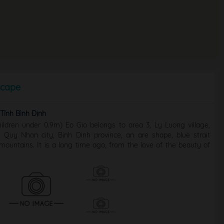
scape
ỉnh Bình Định
ildren under 0.9m) Eo Gio belongs to area 3, Ly Luong village,
Quy Nhon city, Binh Dinh province, an are shape, blue strait
ountains. It is a long time ago, from the love of the beauty of