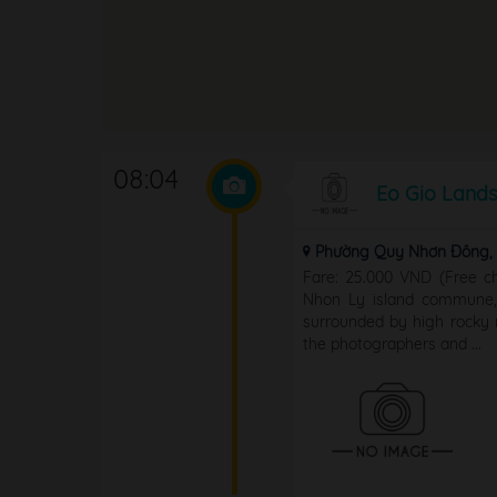
08:04
Eo Gio Land
Phường Quy Nhơn Đông, T
Fare: 25.000 VND (Free ch
Nhon Ly island commune, 
surrounded by high rocky m
the photographers and ...