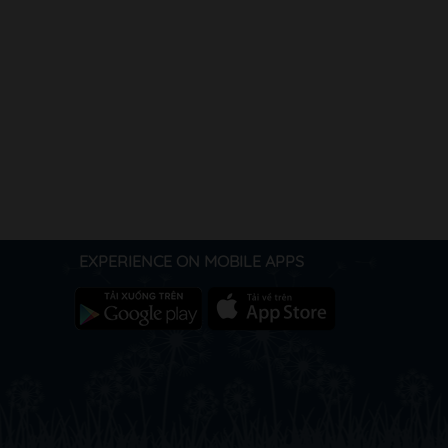
EXPERIENCE ON MOBILE APPS