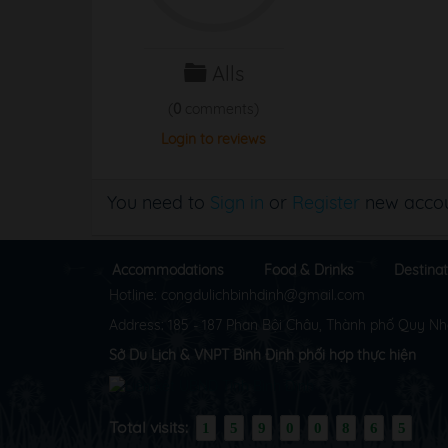
Alls
(
0
comments)
Login to reviews
You need to
Sign in
or
Register
new accou
Accommodations
Food & Drinks
Destinat
Hotline: congdulichbinhdinh@gmail.com
Address: 185 - 187 Phan Bội Châu, Thành phố Quy Nh
Sở Du Lịch & VNPT Bình Định phối hợp thực hiện
Total visits:
1
5
9
0
0
8
6
5