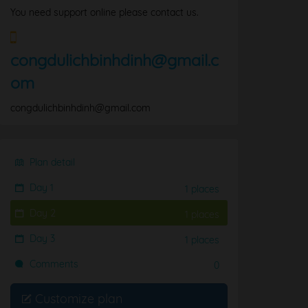
You need support online please contact us.
congdulichbinhdinh@gmail.c
om
congdulichbinhdinh@gmail.com
Plan detail
Day 1
1 places
Day 2
1 places
Day 3
1 places
Comments
0
Customize plan