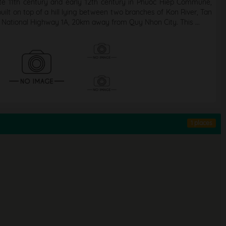
ate 11th century and early 12th century in Phuoc Hiep Commune,
ilt on top of a hill lying between two branches of Kon River, Tan
 National Highway 1A, 20km away from Quy Nhon City. This ...
1 places