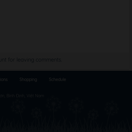
nt for leaving comments.
ions
Shopping
Schedule
ơn, Bình Định, Việt Nam