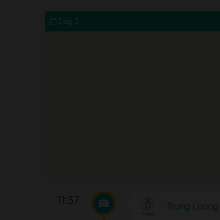
Day 3
11:37
Trung Luong 