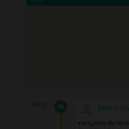
18:00
BÁNH ÍT TO
Xã Tuy Phước Bắc, Tỉnh B