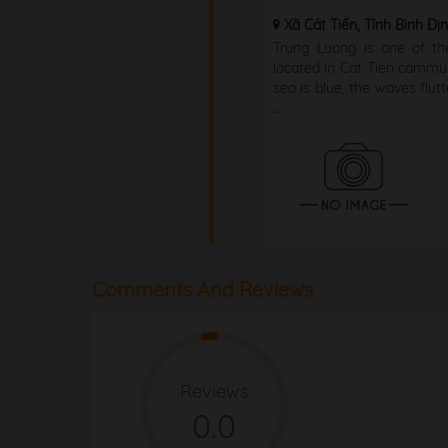
Xã Cát Tiến, Tỉnh Bình Đị
Trung Luong is one of th
located in Cat Tien commu
sea is blue, the waves flut
...
Comments And Reviews
Reviews
0.0