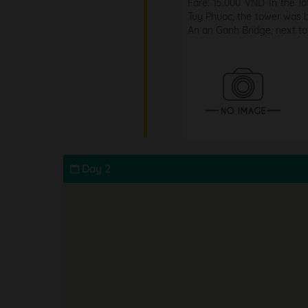
Fare: 15.000 VND In the l
Tuy Phuoc, the tower was bu
An an Ganh Bridge, next to
Day 2