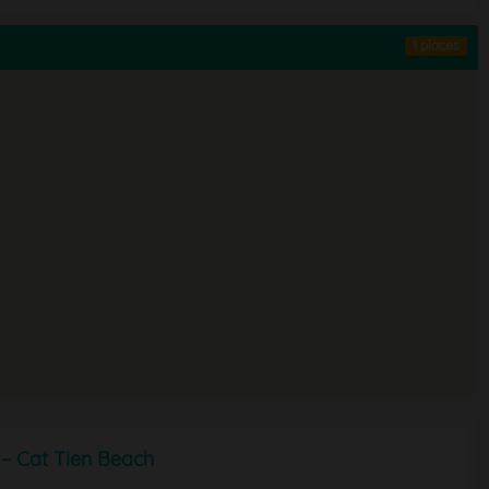
1 places
– Cat Tien Beach