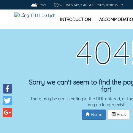
28°C
WEDNESDAY, 5 AUGUST 2026, 10:10:07 PM
INTRODUCTION
ACCOMMODATIO
404
Sorry we can't seem to find the pa
for!
Facebook
There may be a misspelling in the URL entered, or the
may no longer exist.
Twitter
Home
Back
Google+