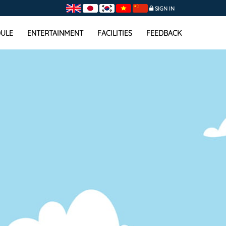
SIGN IN
ULE
ENTERTAINMENT
FACILITIES
FEEDBACK