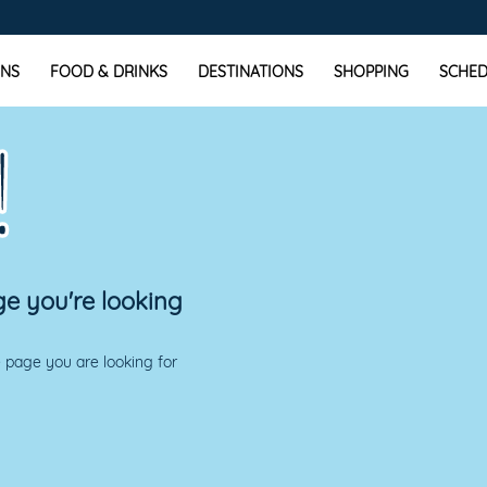
NS
FOOD & DRINKS
DESTINATIONS
SHOPPING
SCHED
!
ge you're looking
 page you are looking for