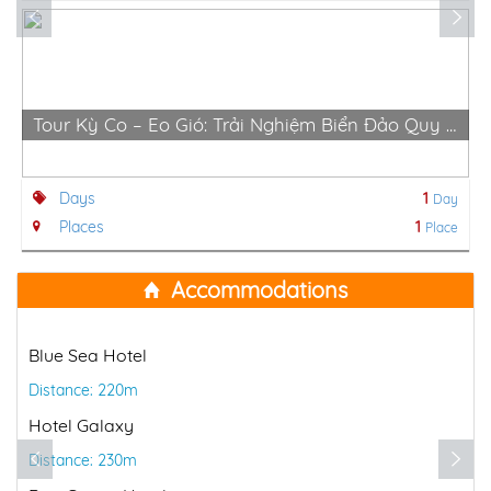
Tour Kỳ Co – Eo Gió: Trải Nghiệm Biển Đảo Quy Nhơn Hùng Vĩ
Days
1
Day
Places
1
Place
Accommodations
Blue Sea Hotel
Distance: 220m
Hotel Galaxy
Distance: 230m