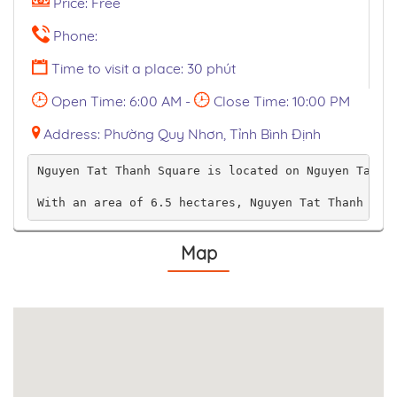
Price: Free
Phone:
Time to visit a place: 30 phút
Open Time: 6:00 AM -
Close Time: 10:00 PM
Address: Phường Quy Nhơn, Tỉnh Bình Định
Nguyen Tat Thanh Square is located on Nguyen Tat T
With an area of ​​6.5 hectares, Nguyen Tat Thanh sq
Map