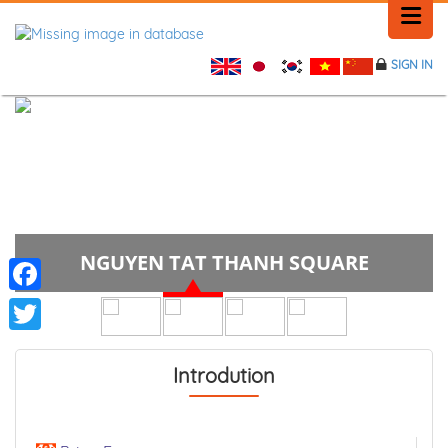
SIGN IN
HOME
HISTORY
PLACE NEWS
NGUYEN TAT THANH SQUARE
FEEDBACK
CONTACT
Facebook
Twitter
Introdution