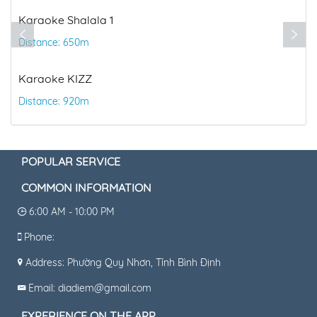
Distance: 1.61km
la 1
CGV Cinema
Distance: 1.98km
POPULAR SERVICE
COMMON INFORMATION
6:00 AM - 10:00 PM
Phone:
Address: Phường Quy Nhơn, Tỉnh Bình Định
Email: diadiem@gmail.com
EXPERIENCE ON THE APP