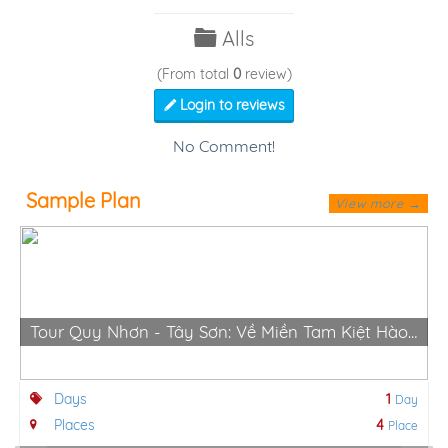
Alls
(From total
0
review)
Login to reviews
No Comment!
Sample Plan
View more →
Tour Quy Nhơn - Tây Sơn: Về Miền Tam Kiệt Hào Hùng
Days
1
Day
Places
4
Place