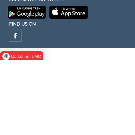
FIND US ON
Đã kết nối EMC