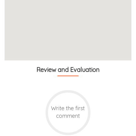
Review and Evaluation
Write the first
comment