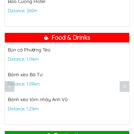
Bao Cuong Hotel
Distance: 260m
Food & Drinks
Bún Thùy
Distance: 1.28km
Vi Bien Restaurant
Distance: 1.36km
Đặc sản biển Mộng Mơ
nh Vũ
Distance: 1.42km