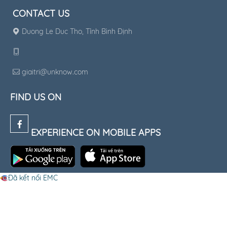
CONTACT US
Duong Le Duc Tho, Tỉnh Bình Định
giaitri@unknow.com
FIND US ON
EXPERIENCE ON MOBILE APPS
Đã kết nối EMC