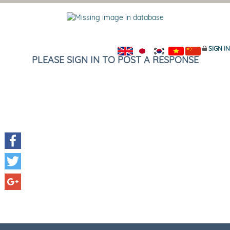
SIGN IN
PLEASE SIGN IN TO POST A RESPONSE
Facebook
Twitter
Google+