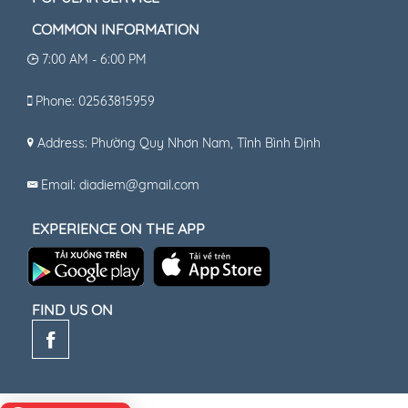
COMMON INFORMATION
7:00 AM - 6:00 PM
Phone: 02563815959
Address: Phường Quy Nhơn Nam, Tỉnh Bình Định
Email: diadiem@gmail.com
EXPERIENCE ON THE APP
FIND US ON