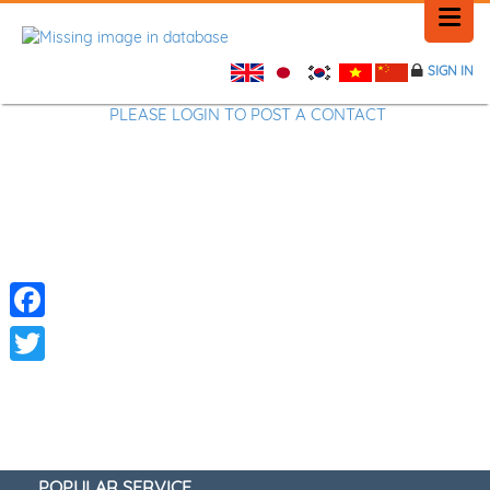
SIGN IN
HOME
PLEASE LOGIN TO POST A CONTACT
HISTORY
PLACE NEWS
FEEDBACK
Facebook
CONTACT
Twitter
POPULAR SERVICE