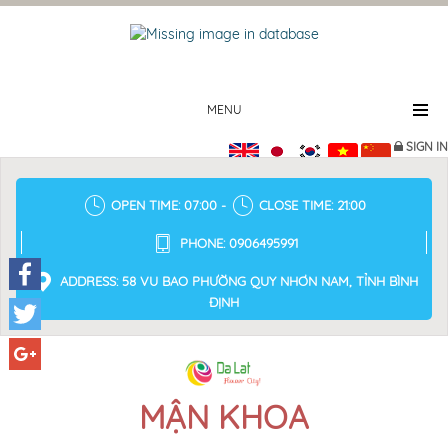
MENU
SIGN IN
OPEN TIME: 07:00 -
CLOSE TIME: 21:00
PHONE: 0906495991
ADDRESS: 58 VU BAO PHƯỜNG QUY NHƠN NAM, TỈNH BÌNH
ĐỊNH
Facebook
Twitter
Google+
MẬN KHOA