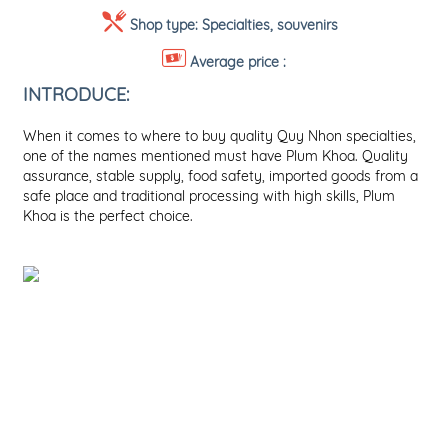
Shop type:
Specialties, souvenirs
Average price :
INTRODUCE:
When it comes to where to buy quality Quy Nhon specialties,
one of the names mentioned must have Plum Khoa. Quality
assurance, stable supply, food safety, imported goods from a
safe place and traditional processing with high skills, Plum
Khoa is the perfect choice.