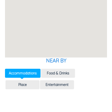
NEAR BY
Accommodations
Food & Drinks
Place
Entertainment