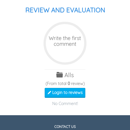
REVIEW AND EVALUATION
Write the first
comment
Alls
(From total
0
review)
Login to reviews
No Comment!
CONTACT US