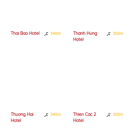
Thai Bao Hotel
Thanh Hung
340m
350m
Hotel
Thuong Hai
Thien Cac 2
340m
350m
Hotel
Hotel