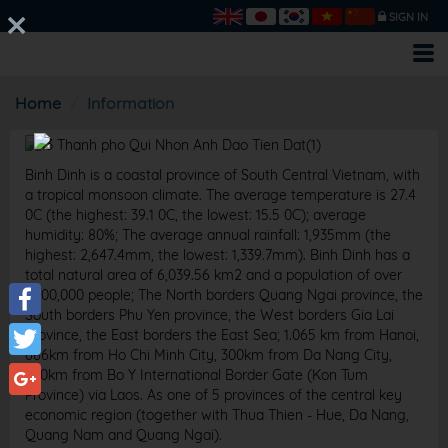
SIGN IN
Home
Information
Binh Dinh is a coastal province of South Central Vietnam, with
a tropical monsoon climate. The average temperature is 27.4
0C (the highest: 39.1 0C, the lowest: 15.5 0C); average
humidity: 80%; The average annual rainfall: 1,935mm (the
highest: 2,647.4mm, the lowest: 1,339.7mm). Binh Dinh has a
total natural area of ​​6,039.56 km2 and a population of over
1,500,000 people; The North borders Quang Ngai province, the
South borders Phu Yen province, the West borders Gia Lai
Facebook
province, the East borders the East Sea; 1.065 km from Hanoi,
686km from Ho Chi Minh City, 300km from Da Nang City,
Twitter
300km from Bo Y International Border Gate (Kon Tum
Province) via Laos. As one of 5 provinces of the central key
Google+
economic region (together with Thua Thien - Hue, Da Nang,
Quang Nam and Quang Ngai).