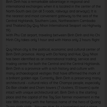
Binh Dinh has a remarkable advantage in regional and
international exchanges when it is located in the center of the
North-South axis (on all 3 roads, railways and airways); It is
the nearest and most convenient gateway to the sea of ​​the
Central Highlands, Southern Laos, Northeastern Cambodia
and Thailand (by Quy Nhon International Seaport via Highway
19).
With Phu Cat airport, traveling between Binh Dinh and Ho Chi
Minh City takes only 1 hour and with Hanoi only 2 hours flight
..
Quy Nhon city is the political, economic and cultural center of
Binh Dinh province. Along with Da Nang and Hue, Quy Nhon
has been identified as an international trading, service and
trading center for both the Central and the Central Highlands.
Binh Dinh is a province with a rich history and culture with
many archaeological vestiges that have affirmed the mark of
a brilliant golden age. Currently, Binh Dinh is preserving many
architectural - cultural relics of the Champa people, especially
Do Ban citadel and Cham towers (7 clusters, 13 towers) quite
intact with unique architectural art. Binh Dinh is the starting
place and the capital of the Tay Son farmer movement in the
late 18th century with the famous name of the hero of Quang
Trung cloth cloth - Nguyen Hue. As a homeland and a place