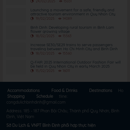
2025
24/02/2025
15031
Launching a movement for a safe, friendly and
attractive tourism environment in Quy Nhon City
19/02/2025
14089
Binh Dinh: Developing rural tourism in Binh Lam
flower growing village
18/02/2025
15563
Increase SE30/SE29 trains to serve passengers
traveling between Ho Chi Minh City and Binh Dinh
18/02/2025
15560
Q-FAIR 2025 International Outdoor Fashion Fair will
be held in Quy Nhon City in early March 2025
15/02/2025
16011
Accommodations
Food & Drinks
Destinations
Ho
Shopping
Schedule
tline:
congdulichbinhdinh@gmail.com
Address: 185 - 187 Phan Bội Châu, Thành phố Quy Nhơn, Bình
Định, Việt Nam
Sở Du Lịch & VNPT Bình Định phối hợp thực hiện