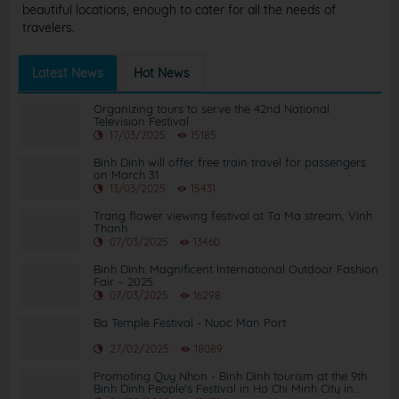
beautiful locations, enough to cater for all the needs of
travelers.
Latest News
Hot News
Organizing tours to serve the 42nd National
Television Festival
17/03/2025
15185
Binh Dinh will offer free train travel for passengers
on March 31
13/03/2025
15431
Trang flower viewing festival at Ta Ma stream, Vinh
Thanh
07/03/2025
13460
Binh Dinh: Magnificent International Outdoor Fashion
Fair – 2025
07/03/2025
16298
Ba Temple Festival - Nuoc Man Port
27/02/2025
18089
Promoting Quy Nhon - Binh Dinh tourism at the 9th
Binh Dinh People's Festival in Ho Chi Minh City in