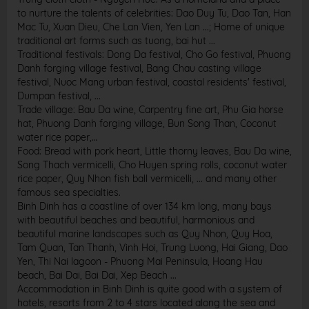
to nurture the talents of celebrities: Dao Duy Tu, Dao Tan, Han
Mac Tu, Xuan Dieu, Che Lan Vien, Yen Lan ...; Home of unique
traditional art forms such as tuong, bai hut ...
Traditional festivals: Dong Da festival, Cho Go festival, Phuong
Danh forging village festival, Bang Chau casting village
festival, Nuoc Mang urban festival, coastal residents' festival,
Dumpan festival, ...
Trade village: Bau Da wine, Carpentry fine art, Phu Gia horse
hat, Phuong Danh forging village, Bun Song Than, Coconut
water rice paper,…
Food: Bread with pork heart, Little thorny leaves, Bau Da wine,
Song Thach vermicelli, Cho Huyen spring rolls, coconut water
rice paper, Quy Nhon fish ball vermicelli, ... and many other
famous sea specialties.
Binh Dinh has a coastline of over 134 km long, many bays
with beautiful beaches and beautiful, harmonious and
beautiful marine landscapes such as Quy Nhon, Quy Hoa,
Tam Quan, Tan Thanh, Vinh Hoi, Trung Luong, Hai Giang, Dao
Yen, Thi Nai lagoon - Phuong Mai Peninsula, Hoang Hau
beach, Bai Dai, Bai Dai, Xep Beach ...
Accommodation in Binh Dinh is quite good with a system of
hotels, resorts from 2 to 4 stars located along the sea and