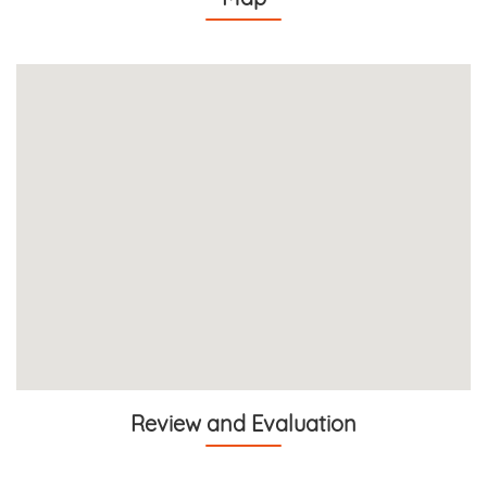
Review and Evaluation