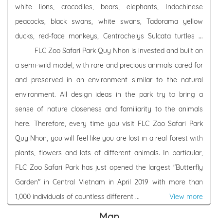
white lions, crocodiles, bears, elephants, Indochinese
peacocks, black swans, white swans, Tadorama yellow
ducks, red-face monkeys, Centrochelys Sulcata turtles ...
FLC Zoo Safari Park Quy Nhon is invested and built on
a semi-wild model, with rare and precious animals cared for
and preserved in an environment similar to the natural
environment. All design ideas in the park try to bring a
sense of nature closeness and familiarity to the animals
here. Therefore, every time you visit FLC Zoo Safari Park
Quy Nhon, you will feel like you are lost in a real forest with
plants, flowers and lots of different animals. In particular,
FLC Zoo Safari Park has just opened the largest "Butterfly
Garden" in Central Vietnam in April 2019 with more than
1,000 individuals of countless different ...
View more
Map