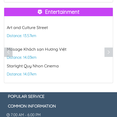
Entertainment
Art and Culture Street
Distance: 13.57km
Masage Khách sạn Hương Việt
Distance: 14.03km
Starlight Quy Nhon Cinema
Distance: 14.07km
POPULAR SERVICE
COMMON INFORMATION
7:00 AM - 6:00 PM