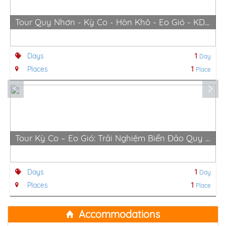
Tour Quy Nhơn - Kỳ Co - Hòn Khô - Eo Gió - KDn Trung Lương
Days
1
Day
Places
1
Place
Tour Kỳ Co – Eo Gió: Trải Nghiệm Biển Đảo Quy Nhơn Hùng Vĩ
Days
1
Day
Places
1
Place
Accommodations