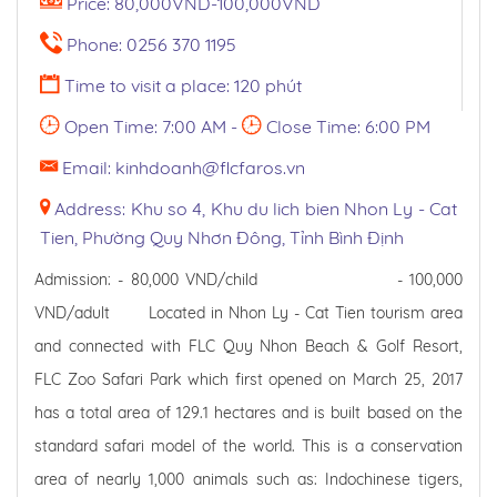
Price: 80,000VND-100,000VND
Phone: 0256 370 1195
Time to visit a place: 120 phút
Open Time: 7:00 AM -
Close Time: 6:00 PM
Email: kinhdoanh@flcfaros.vn
Address: Khu so 4, Khu du lich bien Nhon Ly - Cat
Tien, Phường Quy Nhơn Đông, Tỉnh Bình Định
Admission: - 80,000 VND/child - 100,000
VND/adult Located in Nhon Ly - Cat Tien tourism area
and connected with FLC Quy Nhon Beach & Golf Resort,
FLC Zoo Safari Park which first opened on March 25, 2017
has a total area of ​​129.1 hectares and is built based on the
standard safari model of the world. This is a conservation
area of ​​nearly 1,000 animals such as: Indochinese tigers,