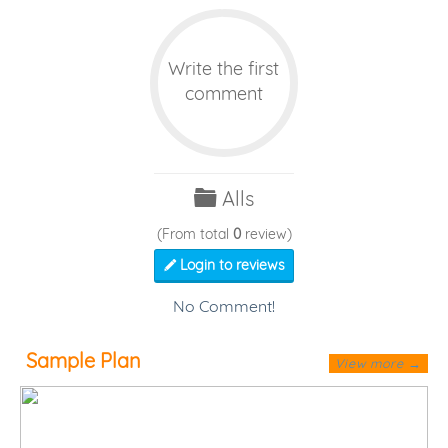
Write the first
comment
Alls
(From total
0
review)
Login to reviews
No Comment!
Sample Plan
View more →