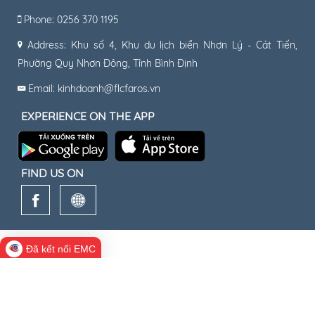
Phone: 0256 370 1195
Address: Khu số 4, Khu du lịch biển Nhơn Lý - Cát Tiến,
Phường Quy Nhơn Đông, Tỉnh Bình Định
Email: kinhdoanh@flcfaros.vn
EXPERIENCE ON THE APP
FIND US ON
Đã kết nối EMC