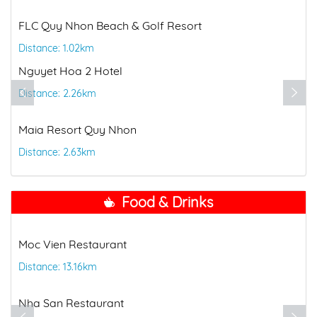
FLC Quy Nhon Beach & Golf Resort
Distance: 1.02km
Nguyet Hoa 2 Hotel
Distance: 2.26km
Maia Resort Quy Nhon
Distance: 2.63km
Food & Drinks
Moc Vien Restaurant
Distance: 13.16km
Nha San Restaurant