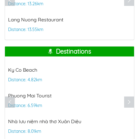
Distance: 13.26km
Lang Nuong Restaurant
Distance: 13.55km
Destinations
Ky Co Beach
Distance: 4.82km
Phuong Mai Tourist
Distance: 6.59km
Nhà lưu niệm nhà thơ Xuân Diệu
Distance: 8.01km