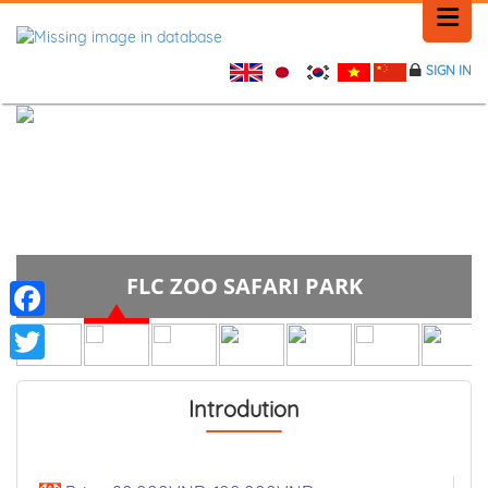
SIGN IN
HOME
HISTORY
PLACE NEWS
PLACE NEWS
FLC ZOO SAFARI PARK
FEEDBACK
Facebook
CONTACT
Twitter
Introdution