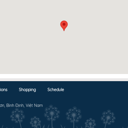
ions
Shopping
Schedule
ơn, Bình Định, Việt Nam