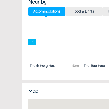
Near by
Accommodations
Food & Drinks
T
l
20m
Thanh Hung Hotel
50m
Thai Bao Hotel
Map