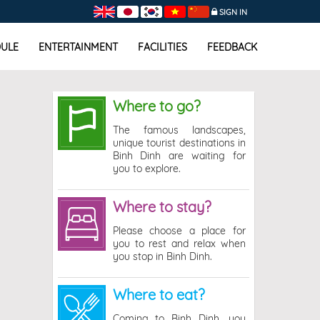
SIGN IN
ULE
ENTERTAINMENT
FACILITIES
FEEDBACK
Where to go?
The famous landscapes,
unique tourist destinations in
Binh Dinh are waiting for
you to explore.
Where to stay?
Please choose a place for
you to rest and relax when
you stop in Binh Dinh.
Where to eat?
Coming to Binh Dinh, you