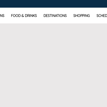
NS
FOOD & DRINKS
DESTINATIONS
SHOPPING
SCHED