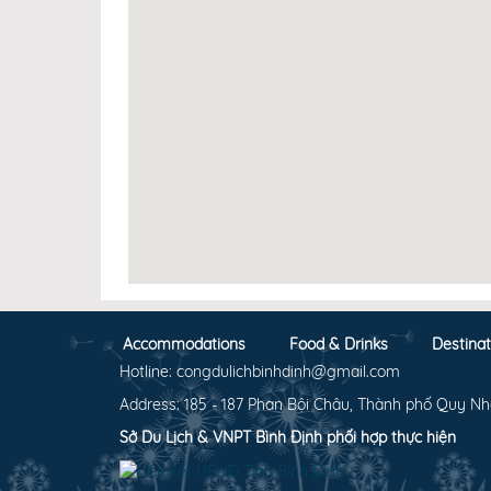
Accommodations
Food & Drinks
Destinat
Hotline: congdulichbinhdinh@gmail.com
Address: 185 - 187 Phan Bội Châu, Thành phố Quy Nh
Sở Du Lịch & VNPT Bình Định phối hợp thực hiện