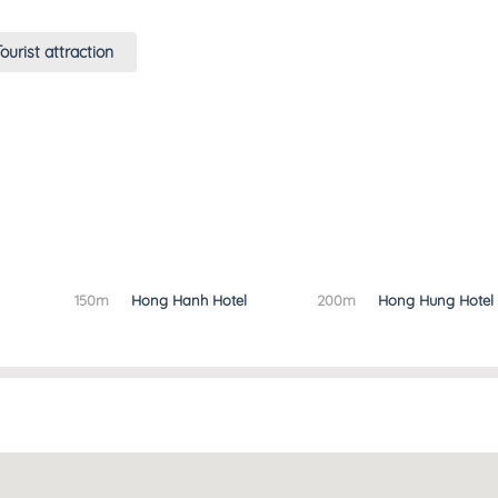
ourist attraction
150m
Hong Hanh Hotel
200m
Hong Hung Hotel