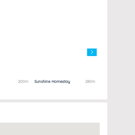
200m
Sunshine Homestay
280m
Anh Quan Hotel