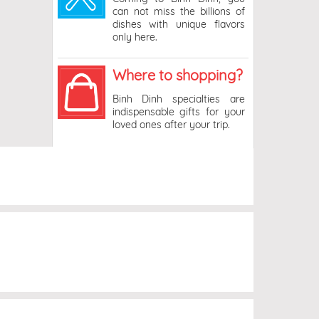
can not miss the billions of
dishes with unique flavors
only here.
Where to shopping?
Binh Dinh specialties are
indispensable gifts for your
loved ones after your trip.