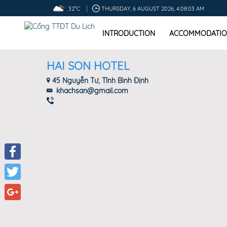
32°C
THURSDAY, 6 AUGUST 2026, 4:08:04 AM
INTRODUCTION
ACCOMMODATIO
HAI SON HOTEL
45 Nguyễn Tư, Tỉnh Bình Định
khachsan@gmail.com
Facebook
Twitter
Google+