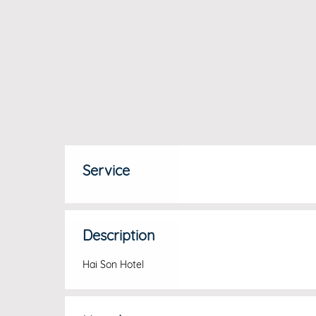
Service
Description
Hai Son Hotel