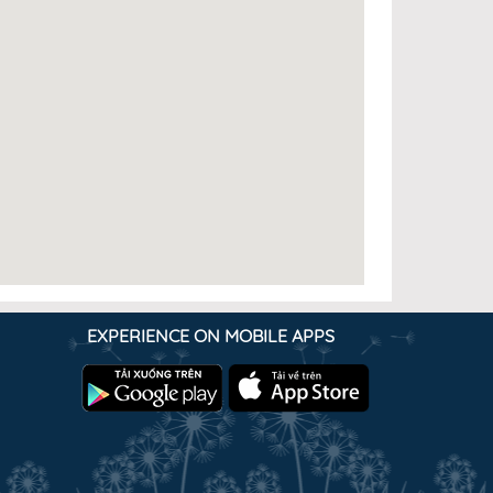
EXPERIENCE ON MOBILE APPS