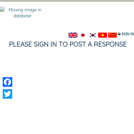
SIGN IN
PLEASE SIGN IN TO POST A RESPONSE
Facebook
Twitter