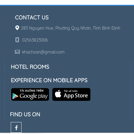
CONTACT US
283 Nguyen Hue, Phường Quy Nhơn, Tỉnh Bình Định
02563823006
khachsan@gmail.com
HOTEL ROOMS
EXPERIENCE ON MOBILE APPS
FIND US ON